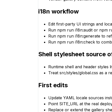
i18n workflow
Edit first-party UI strings and lo
Run npm run i18n:audit or npm ru
Run npm run i18n:generate to refr
Run npm run i18n:check to combine
Shell stylesheet source o
Runtime shell and header styles li
Treat src/styles/global.css as a 
First edits
Update YAML locale sources inste
Point SITE_URL at the real deplo
Replace or extend the gallery sh