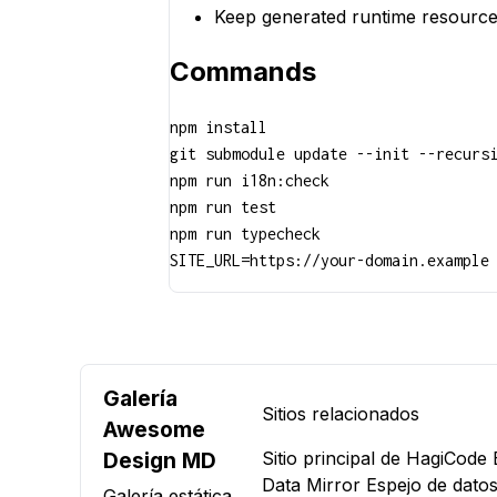
Keep generated runtime resource
Commands
npm install

git submodule update --init --recursi
npm run i18n:check

npm run test

npm run typecheck

SITE_URL=https://your-domain.example
Galería
Sitios relacionados
Awesome
Design MD
Sitio principal de HagiCode
Data Mirror
Espejo de datos
Galería estática