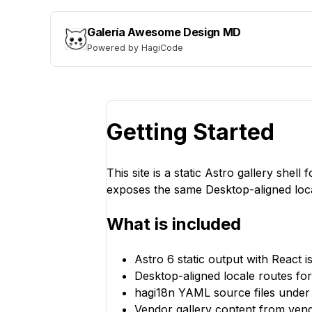
Galería Awesome Design MD
Powered by HagiCode
Getting Started
This site is a static Astro gallery she
exposes the same Desktop-aligned loc
What is included
Astro 6 static output with React is
Desktop-aligned locale routes fo
hagi18n YAML source files under 
Vendor gallery content from ven