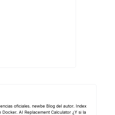
encias oficiales.
newbe
Blog del autor.
Index
n Docker.
AI Replacement Calculator
¿Y si la