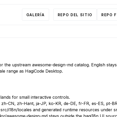
GALERÍA
REPO DEL SITIO
REPO 
ll for the upstream awesome-design-md catalog. English stays
ale range as HagiCode Desktop.
lands for small interactive controls.
r zh-CN, zh-Hant, ja-JP, ko-KR, de-DE, fr-FR, es-ES, pt-B
src/i18n/locales and generated runtime resources under sr
dor/awesome-design-md stays outside the hagi18n UI sourc