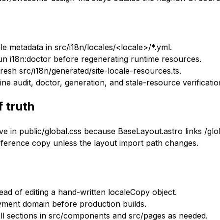
cale metadata in src/i18n/locales/<locale>/*.yml.
n i18n:doctor before regenerating runtime resources.
esh src/i18n/generated/site-locale-resources.ts.
 audit, doctor, generation, and stale-resource verificatio
f truth
ve in public/global.css because BaseLayout.astro links /glob
reference copy unless the layout import path changes.
ad of editing a hand-written localeCopy object.
yment domain before production builds.
ell sections in src/components and src/pages as needed.