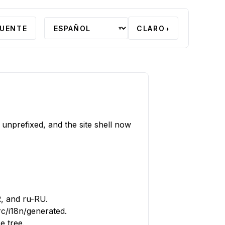
FUENTE
CLARO
◑
▾
 unprefixed, and the site shell now
R, and ru-RU.
c/i18n/generated.
e tree.