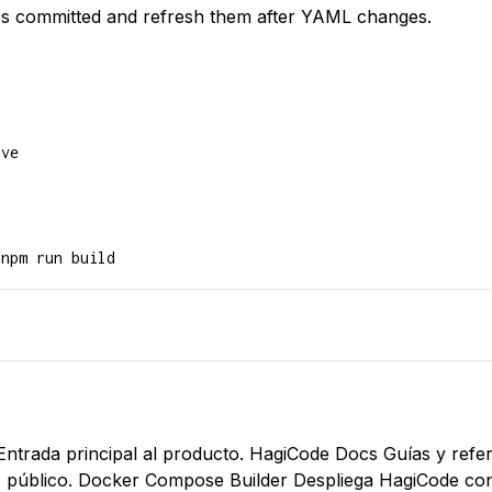
s committed and refresh them after YAML changes.
ve

 npm run build
Entrada principal al producto.
HagiCode Docs
Guías y refer
 público.
Docker Compose Builder
Despliega HagiCode co