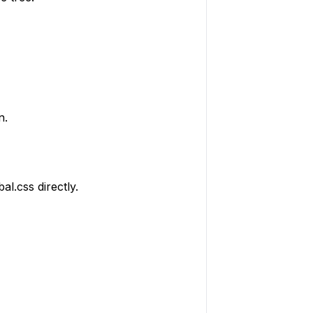
n.
al.css directly.