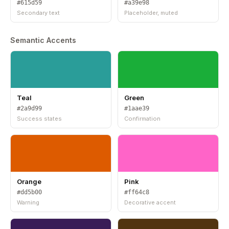
#615d59
#a39e98
Secondary text
Placeholder, muted
Semantic Accents
Teal
Green
#2a9d99
#1aae39
Success states
Confirmation
Orange
Pink
#dd5b00
#ff64c8
Warning
Decorative accent