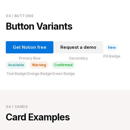
03 / BUTTONS
Button Variants
Get Notion free
Request a demo
New
Pill Badge
Primary Blue
Secondary
Available
Warning
Confirmed
Teal Badge
Orange Badge
Green Badge
04 / CARDS
Card Examples