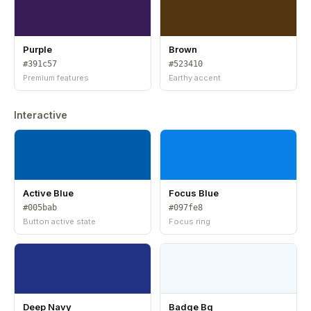
Purple
Brown
#391c57
#523410
Premium features
Earthy accent
Interactive
Active Blue
Focus Blue
#005bab
#097fe8
Button active state
Focus ring
Deep Navy
Badge Bg