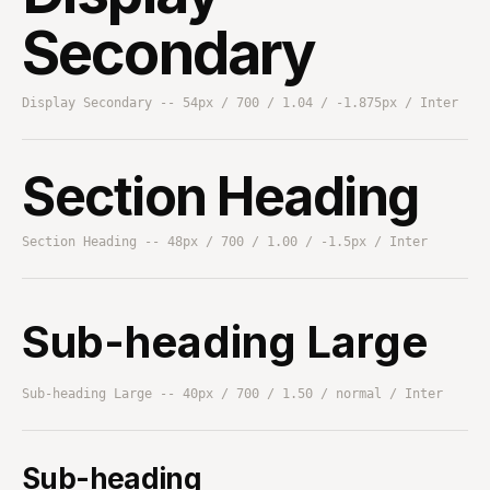
Secondary
Display Secondary -- 54px / 700 / 1.04 / -1.875px / Inter
Section Heading
Section Heading -- 48px / 700 / 1.00 / -1.5px / Inter
Sub-heading Large
Sub-heading Large -- 40px / 700 / 1.50 / normal / Inter
Sub-heading