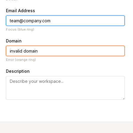
Email Address
Focus (blue ring)
Domain
Error (orange ring)
Description