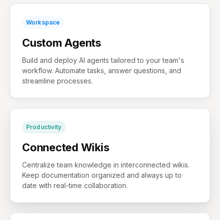
Workspace
Custom Agents
Build and deploy AI agents tailored to your team's
workflow. Automate tasks, answer questions, and
streamline processes.
Productivity
Connected Wikis
Centralize team knowledge in interconnected wikis.
Keep documentation organized and always up to
date with real-time collaboration.