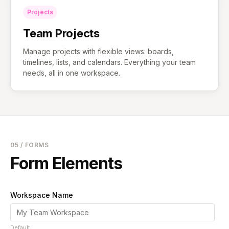
Projects
Team Projects
Manage projects with flexible views: boards,
timelines, lists, and calendars. Everything your team
needs, all in one workspace.
05 / FORMS
Form Elements
Workspace Name
Default