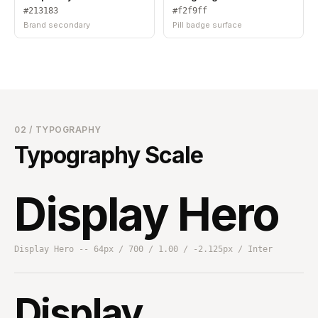
#213183
#f2f9ff
Brand secondary
Pill badge surface
02 / TYPOGRAPHY
Typography Scale
Display Hero
Display Hero -- 64px / 700 / 1.00 / -2.125px / Inter
Display