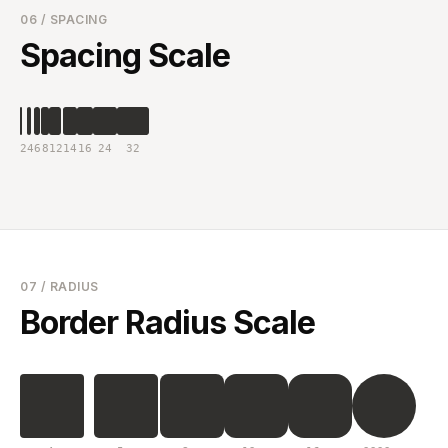
06 / SPACING
Spacing Scale
2
4
6
8
12
14
16
24
32
07 / RADIUS
Border Radius Scale