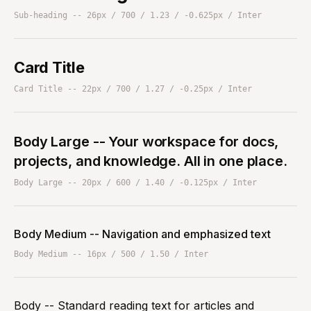
Sub-heading -- 26px / 700 / 1.23 / -0.625px / Inter
Card Title
Card Title -- 22px / 700 / 1.27 / -0.25px / Inter
Body Large -- Your workspace for docs,
projects, and knowledge. All in one place.
Body Large -- 20px / 600 / 1.40 / -0.125px / Inter
Body Medium -- Navigation and emphasized text
Body Medium -- 16px / 500 / 1.50 / Inter
Body -- Standard reading text for articles and