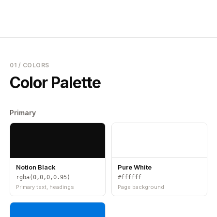
01 / COLORS
Color Palette
Primary
Notion Black
Pure White
rgba(0,0,0,0.95)
#ffffff
Primary text, headings
Page background