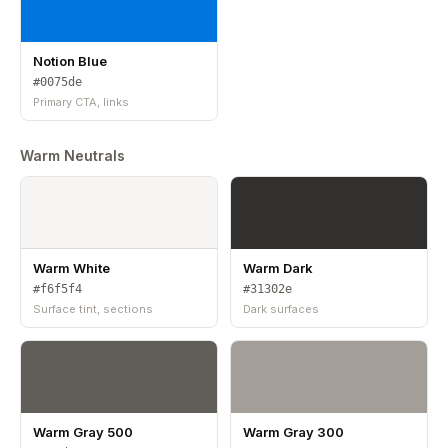
Notion Blue
#0075de
Primary CTA, links
Warm Neutrals
Warm White
Warm Dark
#f6f5f4
#31302e
Surface tint, sections
Dark surfaces
Warm Gray 500
Warm Gray 300