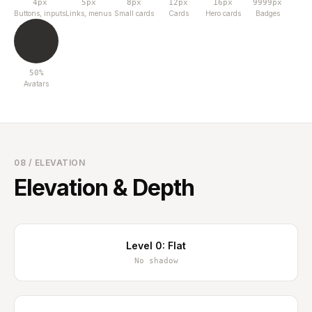
4px
5px
8px
12px
16px
9999px
Buttons, inputs
Links, menus
Small cards
Cards
Hero cards
Badges
50%
Avatars
08 / ELEVATION
Elevation & Depth
Level 0: Flat
No shadow