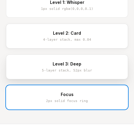
Level 1: Whisper
1px solid rgba(0,0,0,0.1)
Level 2: Card
4-layer stack, max 0.04
Level 3: Deep
5-layer stack, 52px blur
Focus
2px solid focus ring