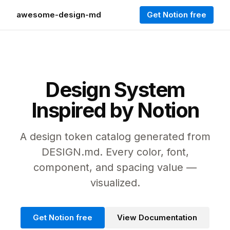
awesome-design-md
Get Notion free
Design System
Inspired by Notion
A design token catalog generated from
DESIGN.md. Every color, font,
component, and spacing value —
visualized.
Get Notion free
View Documentation