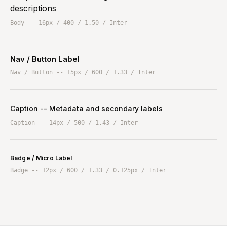
descriptions
Body -- 16px / 400 / 1.50 / Inter
Nav / Button Label
Nav / Button -- 15px / 600 / 1.33 / Inter
Caption -- Metadata and secondary labels
Caption -- 14px / 500 / 1.43 / Inter
Badge / Micro Label
Badge -- 12px / 600 / 1.33 / 0.125px / Inter