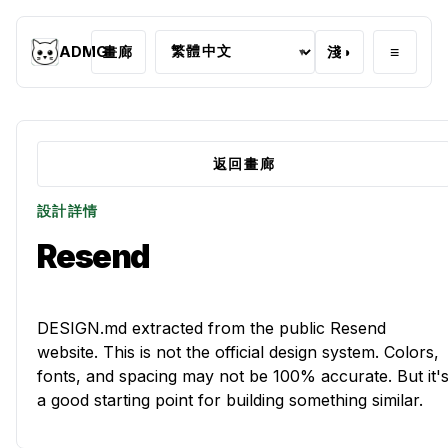
≡
ADMG
畫廊
淺
◑
▾
返回畫廊
設計詳情
Resend
DESIGN.md extracted from the public Resend
website. This is not the official design system. Colors,
fonts, and spacing may not be 100% accurate. But it'
a good starting point for building something similar.