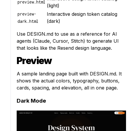
preview.html
(light)
Interactive design token catalog
preview-
(dark)
dark.html
Use
DESIGN.md
to use as a reference for AI
agents (Claude, Cursor, Stitch) to generate UI
that looks like the Resend design language.
Preview
A sample landing page built with DESIGN.md. It
shows the actual colors, typography, buttons,
cards, spacing, and elevation, all in one page.
Dark Mode