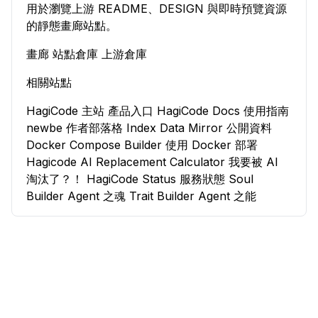
用於瀏覽上游 README、DESIGN 與即時預覽資源
的靜態畫廊站點。
畫廊
站點倉庫
上游倉庫
相關站點
HagiCode 主站
產品入口
HagiCode Docs
使用指南
newbe
作者部落格
Index Data Mirror
公開資料
Docker Compose Builder
使用 Docker 部署
Hagicode
AI Replacement Calculator
我要被 AI
淘汰了？！
HagiCode Status
服務狀態
Soul
Builder
Agent 之魂
Trait Builder
Agent 之能