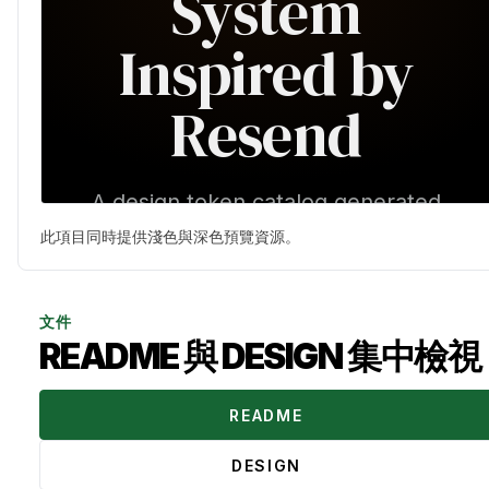
此項目同時提供淺色與深色預覽資源。
文件
README 與 DESIGN 集中檢視
README
DESIGN