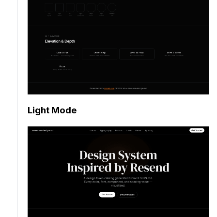
Light Mode