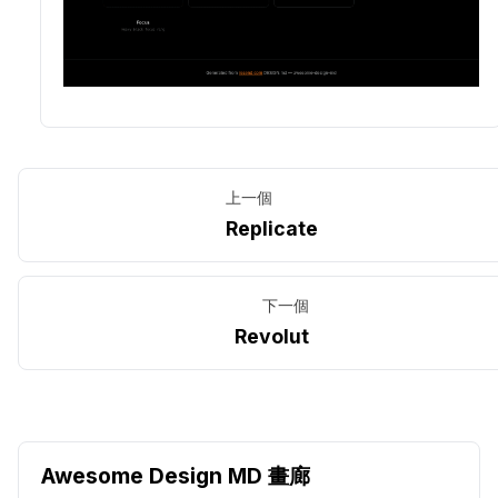
上一個
Replicate
下一個
Revolut
Awesome Design MD 畫廊