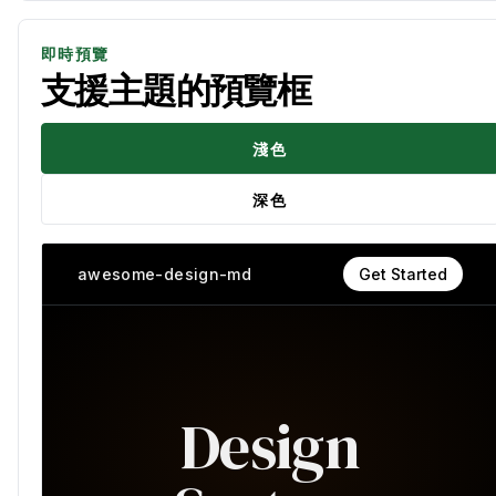
即時預覽
支援主題的預覽框
淺色
深色