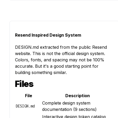
Resend Inspired Design System
DESIGN.md
extracted from the public
Resend
website. This is not the official design system.
Colors, fonts, and spacing may not be 100%
accurate. But it's a good starting point for
building something similar.
Files
File
Description
Complete design system
DESIGN.md
documentation (9 sections)
Interactive design token catalog