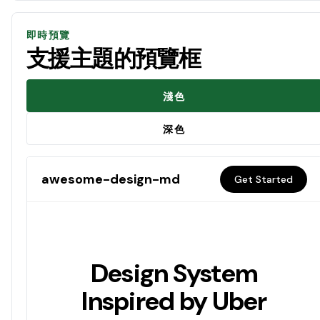
即時預覽
支援主題的預覽框
淺色
深色