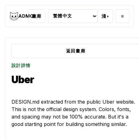
≡
ADMG
畫廊
淺
◑
▾
返回畫廊
設計詳情
Uber
DESIGN.md extracted from the public Uber website.
This is not the official design system. Colors, fonts,
and spacing may not be 100% accurate. But it's a
good starting point for building something similar.