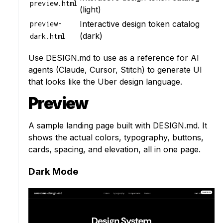
preview.html
(light)
Interactive design token catalog
preview-
(dark)
dark.html
Use
DESIGN.md
to use as a reference for AI
agents (Claude, Cursor, Stitch) to generate UI
that looks like the Uber design language.
Preview
A sample landing page built with DESIGN.md. It
shows the actual colors, typography, buttons,
cards, spacing, and elevation, all in one page.
Dark Mode