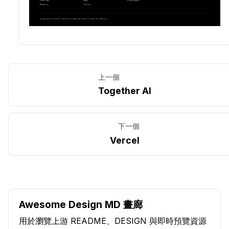
上一個
Together AI
下一個
Vercel
Awesome Design MD 畫廊
用於瀏覽上游 README、DESIGN 與即時預覽資源