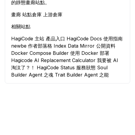
的靜態畫廊站點。
畫廊
站點倉庫
上游倉庫
相關站點
HagiCode 主站
產品入口
HagiCode Docs
使用指南
newbe
作者部落格
Index Data Mirror
公開資料
Docker Compose Builder
使用 Docker 部署
Hagicode
AI Replacement Calculator
我要被 AI
淘汰了？！
HagiCode Status
服務狀態
Soul
Builder
Agent 之魂
Trait Builder
Agent 之能