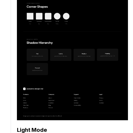
Light Mode