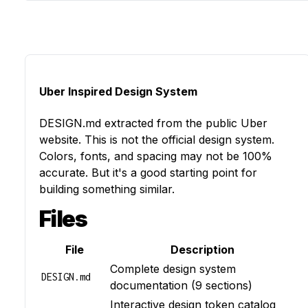
Uber Inspired Design System
DESIGN.md
extracted from the public
Uber
website. This is not the official design system.
Colors, fonts, and spacing may not be 100%
accurate. But it's a good starting point for
building something similar.
Files
File
Description
Complete design system
DESIGN.md
documentation (9 sections)
Interactive design token catalog