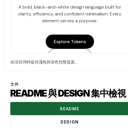
此項目同時提供淺色與深色預覽資源。
文件
README 與 DESIGN 集中檢視
README
DESIGN